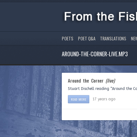
POETS
POET Q&A
TRANSLATIONS
NE
AROUND-THE-CORNER-LIVE.MP3
Around the Corner
(live)
Stuart Dischell reading “Around the C
READ MORE
17 years ago