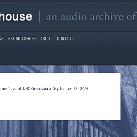
WS
READING SERIES
ABOUT
CONTACT
orner” live at UNC Greensboro, September 27, 2007.