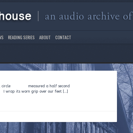
WS
READING SERIES
ABOUT
CONTACT
ing inside a circle measured a half second
rap its worn grip over our feet […]