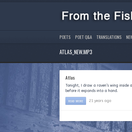
POETS
POET Q&A
TRANSLATIONS
NE
ATLAS_NEW.MP3
Atlas
Tonight, I draw a raven’s w
before it expands into a hand. I w
READ MORE
21 years ago