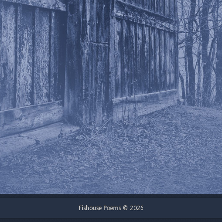
Fishouse Poems © 2026