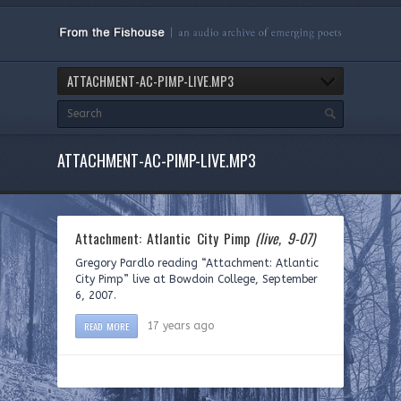
ATTACHMENT-AC-PIMP-LIVE.MP3
ATTACHMENT-AC-PIMP-LIVE.MP3
Attachment: Atlantic City Pimp
(live, 9-07)
Gregory Pardlo reading “Attachment: Atlantic
City Pimp” live at Bowdoin College, September
6, 2007.
READ MORE
17 years ago