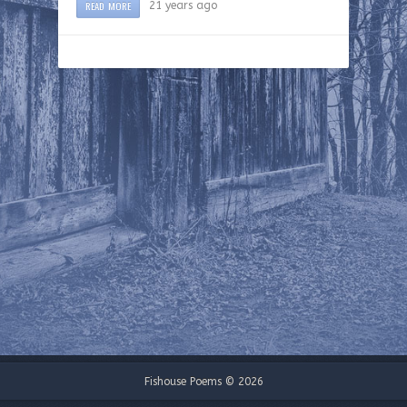
READ MORE
21 years ago
Fishouse Poems © 2026