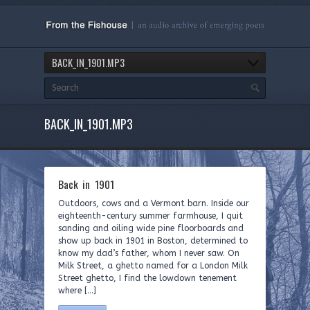
BACK_IN_1901.MP3
BACK_IN_1901.MP3
Back in 1901
Outdoors, cows and a Vermont barn. Inside our
eighteenth-century summer farmhouse, I quit
sanding and oiling wide pine floorboards and
show up back in 1901 in Boston, determined to
know my dad’s father, whom I never saw. On
Milk Street, a ghetto named for a London Milk
Street ghetto, I find the lowdown tenement
where […]