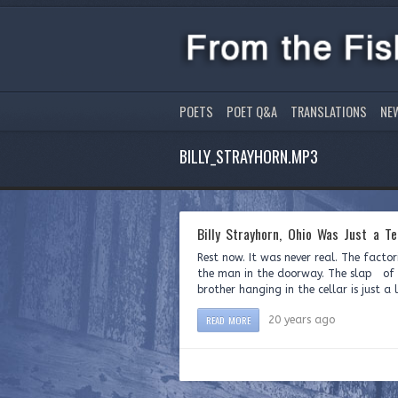
POETS
POET Q&A
TRANSLATIONS
NE
BILLY_STRAYHORN.MP3
Billy Strayhorn, Ohio Was Just a Te
Rest now. It was never real. The fact
the man in the doorway. The slap of h
brother hanging in the cellar is just a
READ MORE
20 years ago