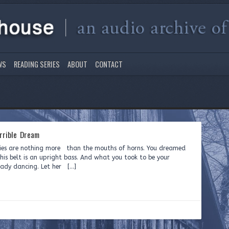
WS
READING SERIES
ABOUT
CONTACT
rrible Dream
ories are nothing more than the mouths of horns. You dreamed
is belt is an upright bass. And what you took to be your
 lady dancing. Let her […]