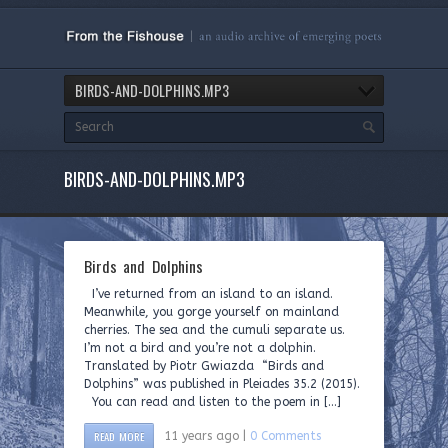
BIRDS-AND-DOLPHINS.MP3
BIRDS-AND-DOLPHINS.MP3
Birds and Dolphins
I’ve returned from an island to an island.
Meanwhile, you gorge yourself on mainland
cherries. The sea and the cumuli separate us.
I’m not a bird and you’re not a dolphin.
Translated by Piotr Gwiazda “Birds and
Dolphins” was published in Pleiades 35.2 (2015).
You can read and listen to the poem in […]
READ MORE
11 years ago |
0 Comments