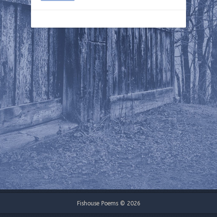
Fishouse Poems © 2026