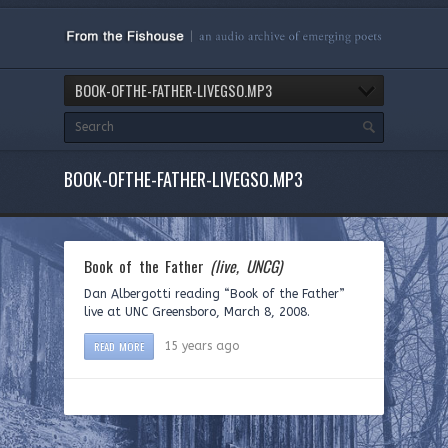
BOOK-OFTHE-FATHER-LIVEGSO.MP3
BOOK-OFTHE-FATHER-LIVEGSO.MP3
Book of the Father
(live, UNCG)
Dan Albergotti reading “Book of the Father”
live at UNC Greensboro, March 8, 2008.
READ MORE
15 years ago