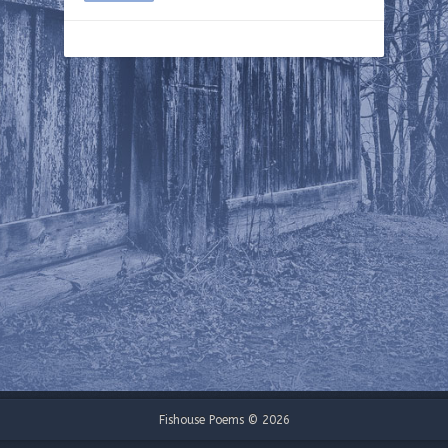
Fishouse Poems © 2026