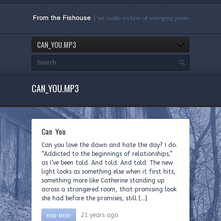
CAN_YOU.MP3
CAN_YOU.MP3
Can You
Can you love the dawn and hate the day? I do.
“Addicted to the beginnings of relationships,”
as I’ve been told. And told. And told. The new
light looks as something else when it first hits,
something more like Catherine standing up
across a strangered room, that promising look
she had before the promises, still […]
READ MORE
21 years ago