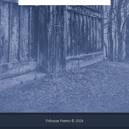
Fishouse Poems © 2026