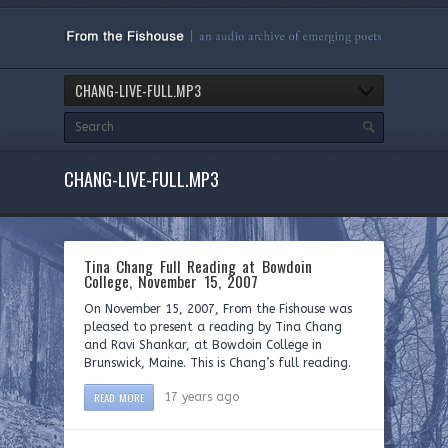
CHANG-LIVE-FULL.MP3
CHANG-LIVE-FULL.MP3
Tina Chang Full Reading at Bowdoin
College, November 15, 2007
On November 15, 2007, From the Fishouse was
pleased to present a reading by Tina Chang
and Ravi Shankar, at Bowdoin College in
Brunswick, Maine. This is Chang’s full reading.
READ MORE
17 years ago