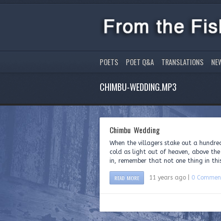
POETS
POET Q&A
TRANSLATIONS
NE
CHIMBU-WEDDING.MP3
Chimbu Wedding
When the villagers stake out a hundr
cold as light out of heaven, above the
in, remember that not one thing in this
READ MORE
11 years ago |
0 Commen