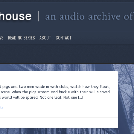
WS
READING SERIES
ABOUT
CONTACT
ed pigs and two men wade in with clubs, watch how they float,
 scene. When the pigs scream and buckle with their skulls caved
 world will be spared. Not one leaf. Not one […]
ts