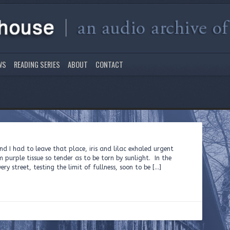
WS
READING SERIES
ABOUT
CONTACT
nd I had to leave that place, iris and lilac exhaled urgent
 purple tissue so tender as to be torn by sunlight. In the
y street, testing the limit of fullness, soon to be […]