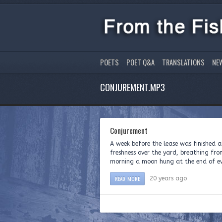
POETS
POET Q&A
TRANSLATIONS
NE
CONJUREMENT.MP3
Conjurement
A week before the lease was finished a
freshness over the yard, breathing from
morning a moon hung at the end of ever
READ MORE
20 years ago