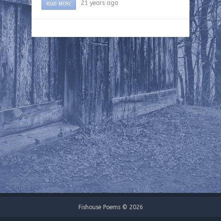
READ MORE
21 years ago
Fishouse Poems © 2026