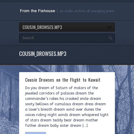
COUSIN_DROWSES.MP3
COUSIN_DROWSES.MP3
Cousin Drowses on the Flight to Kuwait
Do you dream of Saturn of molars of the
jeweled corridors of palaces dream the
commander’s robes his crooked smile dream
sooty bellows of cumulous dream dress dream
a lover’s breath dream wind over dunes the
voices riding night winds dream whispered light
of stars dream teddy bear dream mother
father dream baby sister dream […]