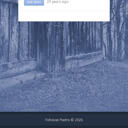
READ MORE
20 years ago
Fishouse Poems © 2026