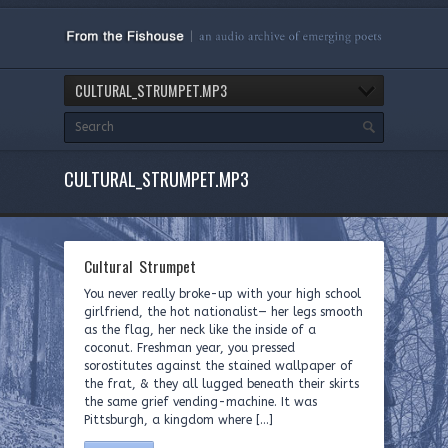
CULTURAL_STRUMPET.MP3
CULTURAL_STRUMPET.MP3
Cultural Strumpet
You never really broke-up with your high school
girlfriend, the hot nationalist— her legs smooth
as the flag, her neck like the inside of a
coconut. Freshman year, you pressed
sorostitutes against the stained wallpaper of
the frat, & they all lugged beneath their skirts
the same grief vending-machine. It was
Pittsburgh, a kingdom where […]