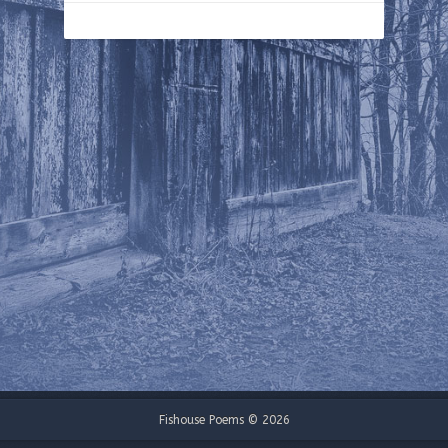
Fishouse Poems © 2026