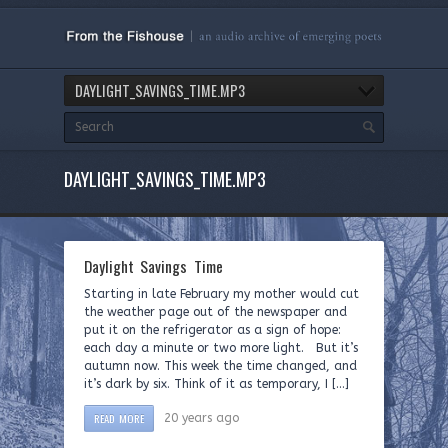
DAYLIGHT_SAVINGS_TIME.MP3
DAYLIGHT_SAVINGS_TIME.MP3
Daylight Savings Time
Starting in late February my mother would cut
the weather page out of the newspaper and
put it on the refrigerator as a sign of hope:
each day a minute or two more light. But it’s
autumn now. This week the time changed, and
it’s dark by six. Think of it as temporary, I […]
READ MORE
20 years ago