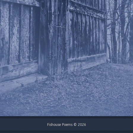
Fishouse Poems © 2026