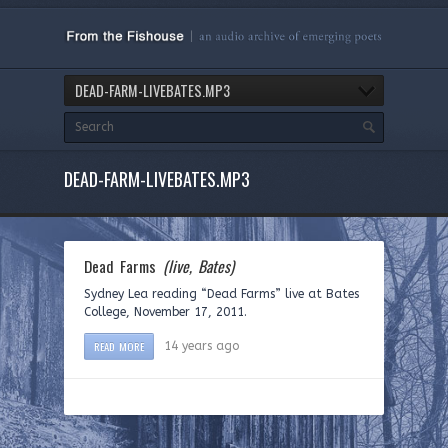
DEAD-FARM-LIVEBATES.MP3
DEAD-FARM-LIVEBATES.MP3
Dead Farms
(live, Bates)
Sydney Lea reading “Dead Farms” live at Bates
College, November 17, 2011.
READ MORE
14 years ago