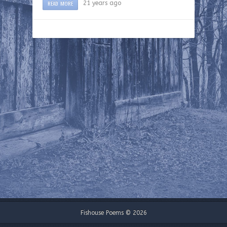
READ MORE
21 years ago
Fishouse Poems © 2026