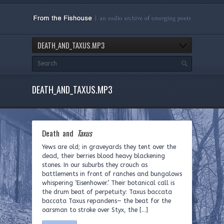
DEATH_AND_TAXUS.MP3
DEATH_AND_TAXUS.MP3
Death and
Taxus
Yews are old; in graveyards they tent over the
dead, their berries blood heavy blackening
stones. In our suburbs they crouch as
battlements in front of ranches and bungalows
whispering ‘Eisenhower.’ Their botanical call is
the drum beat of perpetuity: Taxus baccata
baccata Taxus repandens— the beat for the
oarsman to stroke over Styx, the […]