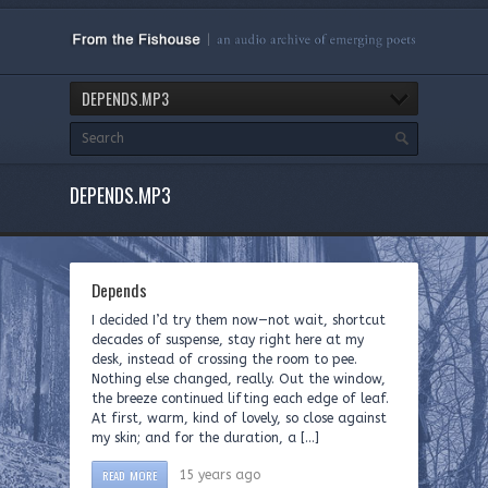
DEPENDS.MP3
DEPENDS.MP3
Depends
I decided I’d try them now—not wait, shortcut
decades of suspense, stay right here at my
desk, instead of crossing the room to pee.
Nothing else changed, really. Out the window,
the breeze continued lifting each edge of leaf.
At first, warm, kind of lovely, so close against
my skin; and for the duration, a […]
READ MORE
15 years ago