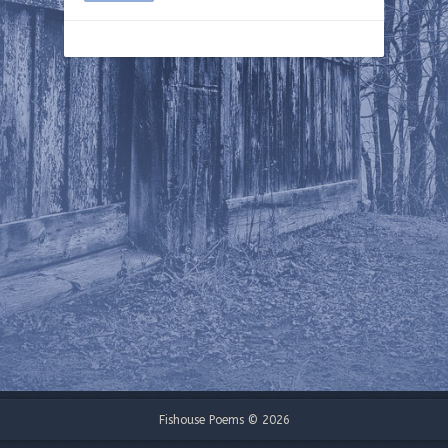
Fishouse Poems © 2026