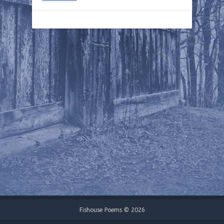
Fishouse Poems © 2026