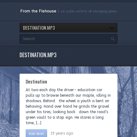
DESTINATION.MP3
DESTINATION.MP3
Destination
At two each day the driver- education car
pulls up to browse beneath our maple, idling in
shadows. Behind the wheel a youth is bent on
behaving. Hand over hand he grinds the gravel
under his tires, looking back down the road’s
green vault to a stop sign. He stares a long
time, […]
READ MORE
19 years ago