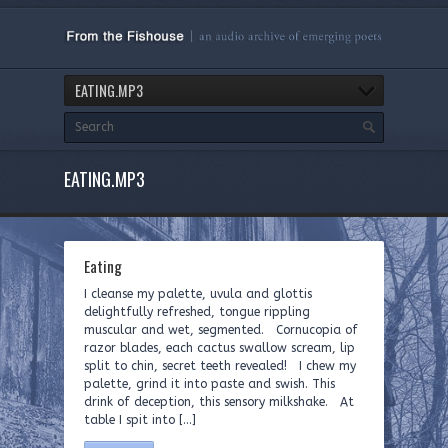
EATING.MP3
EATING.MP3
Eating
I cleanse my palette, uvula and glottis
delightfully refreshed, tongue rippling
muscular and wet, segmented. Cornucopia of
razor blades, each cactus swallow scream, lip
split to chin, secret teeth revealed! I chew my
palette, grind it into paste and swish. This
drink of deception, this sensory milkshake. At
table I spit into […]