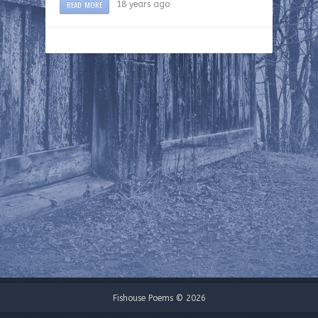
READ MORE
18 years ago
Fishouse Poems © 2026