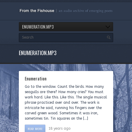
ENUMERATION.MP3
ENUMERATION.MP3
Enumeration
Go to the window. Count the birds. How many
seagulls are there? How many cries? You must
work hard. Like this. Like this. The single musical
phrase practiced over and over. The work is
intricate he said, running his fingers over the
carved green wood. Sometimes it was iron,
sometimes tin. Tin squares on the […]
READ MORE
18 years ago