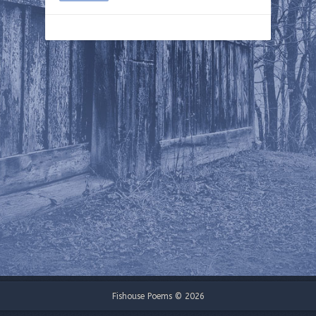
Fishouse Poems © 2026