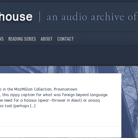
WS
READING SERIES
ABOUT
CONTACT
ar tip in the MacMillan Collection, Provincetown
, this zippy caption for what was foreign beyond language.
e need for a haasux (spear-thrower in Aleut) or unaaq
his tool (perhaps […]