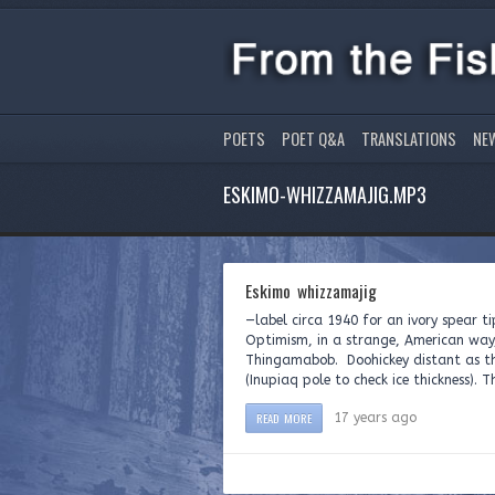
POETS
POET Q&A
TRANSLATIONS
NE
ESKIMO-WHIZZAMAJIG.MP3
Eskimo whizzamajig
—label circa 1940 for an ivory spe
Optimism, in a strange, American way
Thingamabob. Doohickey distant as th
(Inupiaq pole to check ice thickness). T
READ MORE
17 years ago