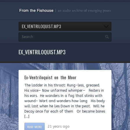
EX_VENTRILOQUIST.MP3
EX_VENTRILOQUIST.MP3
Ex-Ventriloquist on the Moor
The ladder in his throat: Rung-less, greased.
His voice— Now unformed whimper— Festers in
his ears. He wanders In a fog that stinks with
wound- Wort and wonders how long His body
will last when he lies Down in the peat. Will he
Decay once for each of them Or become bones
[…]
READ MORE
21 years ago