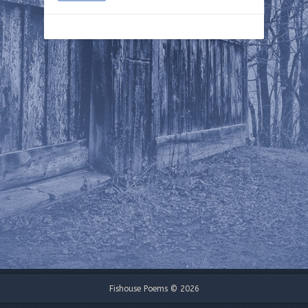
Fishouse Poems © 2026