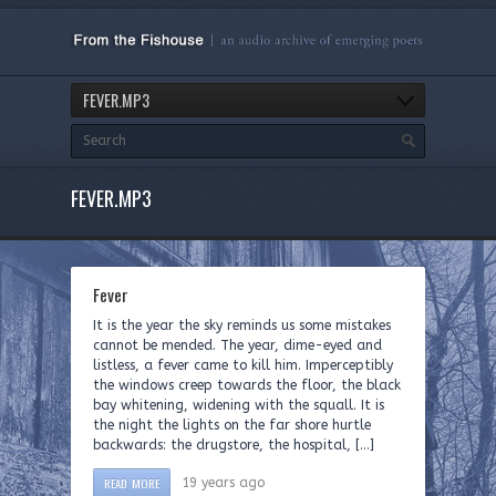
FEVER.MP3
FEVER.MP3
Fever
It is the year the sky reminds us some mistakes
cannot be mended. The year, dime-eyed and
listless, a fever came to kill him. Imperceptibly
the windows creep towards the floor, the black
bay whitening, widening with the squall. It is
the night the lights on the far shore hurtle
backwards: the drugstore, the hospital, […]
READ MORE
19 years ago