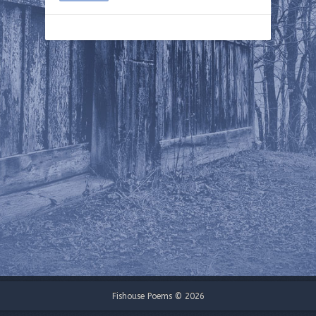
Fishouse Poems © 2026