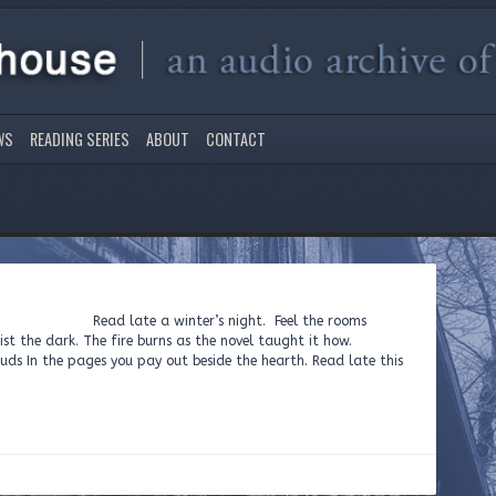
WS
READING SERIES
ABOUT
CONTACT
d late a winter’s night. Feel the rooms
st the dark. The fire burns as the novel taught it how.
ds In the pages you pay out beside the hearth. Read late this