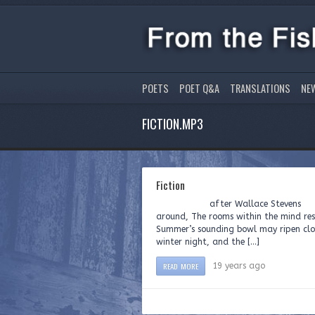
POETS
POET Q&A
TRANSLATIONS
NE
FICTION.MP3
Fiction
after Wallace Stevens Rea
around, The rooms within the mind resi
Summer’s sounding bowl may ripen clou
winter night, and the […]
READ MORE
19 years ago