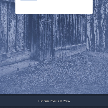
Fishouse Poems © 2026