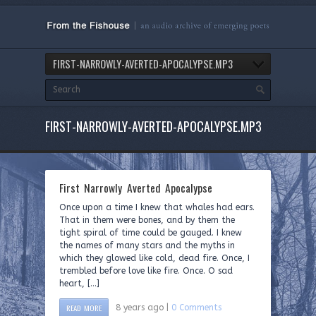
FIRST-NARROWLY-AVERTED-APOCALYPSE.MP3
FIRST-NARROWLY-AVERTED-APOCALYPSE.MP3
First Narrowly Averted Apocalypse
Once upon a time I knew that whales had ears.
That in them were bones, and by them the
tight spiral of time could be gauged. I knew
the names of many stars and the myths in
which they glowed like cold, dead fire. Once, I
trembled before love like fire. Once. O sad
heart, […]
READ MORE
8 years ago |
0 Comments