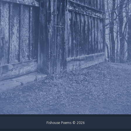
Fishouse Poems © 2026