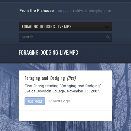
FORAGING-DODGING-LIVE.MP3
FORAGING-DODGING-LIVE.MP3
Foraging and Dodging
(live)
Tina Chang reading “Foraging and Dodging”
live at Bowdoin College, November 15, 2007.
READ MORE
17 years ago