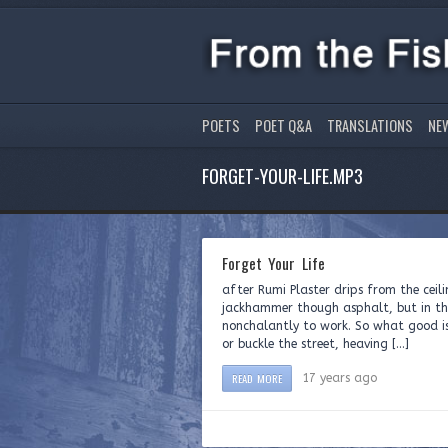
POETS
POET Q&A
TRANSLATIONS
NE
FORGET-YOUR-LIFE.MP3
Forget Your Life
after Rumi Plaster drips from the ceili
jackhammer though asphalt, but in th
nonchalantly to work. So what good is
or buckle the street, heaving […]
READ MORE
17 years ago