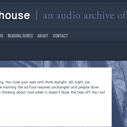
WS
READING SERIES
ABOUT
CONTACT
ng. You close your eyes and think skylight. All night you
e morning the surface resumes unchanged and people drive
 thinking about God when it doesn’t blow the tiles off the roof