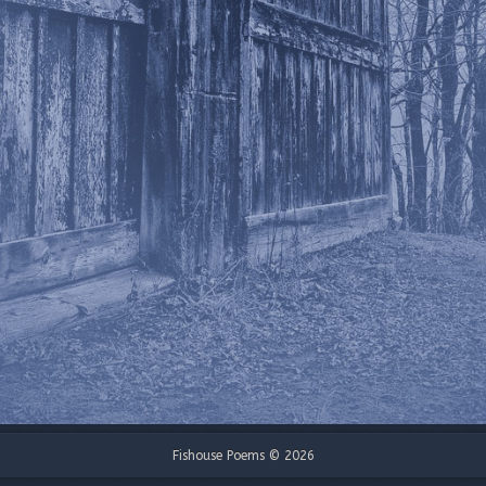
Fishouse Poems © 2026