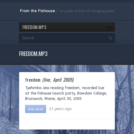
FREEDOM.MP3
FREEDOM.MP3
freedom
(live, April 2005)
Tyehimba Jess reading freedom, recorded live
at the Fishouse launch party, Bowdoin College,
Brunswick, Maine, April 30, 2005
READ MORE
21 years ago