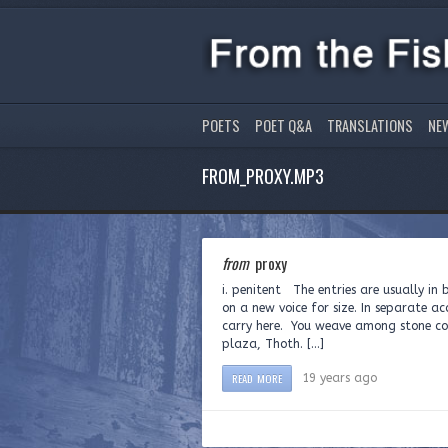
POETS
POET Q&A
TRANSLATIONS
NE
FROM_PROXY.MP3
from
proxy
i. penitent The entries are usually in 
on a new voice for size. In separate a
carry here. You weave among stone col
plaza, Thoth. […]
READ MORE
19 years ago