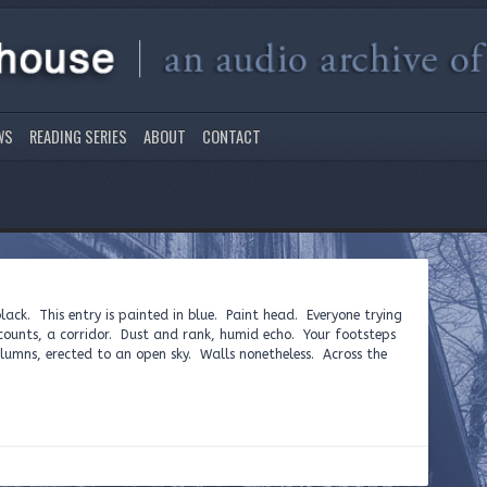
WS
READING SERIES
ABOUT
CONTACT
black. This entry is painted in blue. Paint head. Everyone trying
ccounts, a corridor. Dust and rank, humid echo. Your footsteps
umns, erected to an open sky. Walls nonetheless. Across the