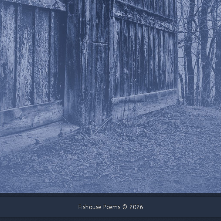
Fishouse Poems © 2026