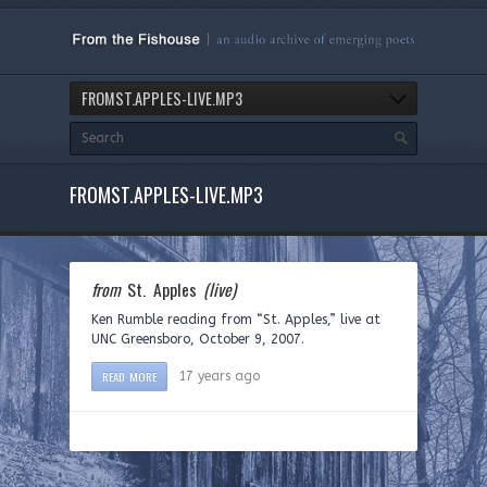
FROMST.APPLES-LIVE.MP3
FROMST.APPLES-LIVE.MP3
from
St. Apples
(live)
Ken Rumble reading from “St. Apples,” live at
UNC Greensboro, October 9, 2007.
READ MORE
17 years ago