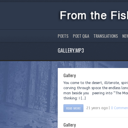
POETS
POET Q&A
TRANSLATIONS
NE
GALLERY.MP3
Gallery
You came to the desert, illiterate, spi
carving through space the endless lan
man beside you peering into “The Ma
thinking: I […]
READ MORE
21 years ago |
0 Commen
Gallery