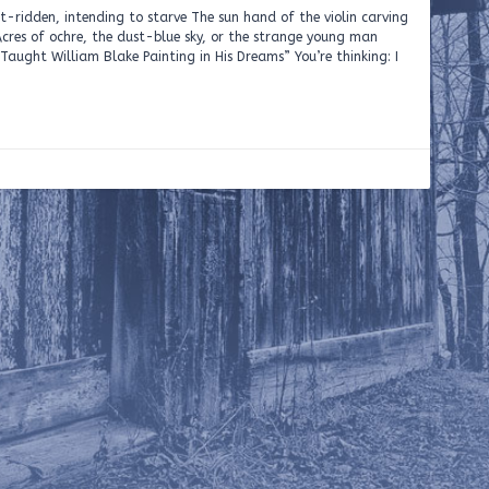
rit-ridden, intending to starve The sun hand of the violin carving
cres of ochre, the dust-blue sky, or the strange young man
aught William Blake Painting in His Dreams” You’re thinking: I