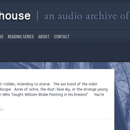
WS
READING SERIES
ABOUT
CONTACT
rit-ridden, intending to starve The sun hand of the violin
dscape Acres of ochre, the dust-blue sky, or the strange young
n Who Taught William Blake Painting in His Dreams” You’re
ts