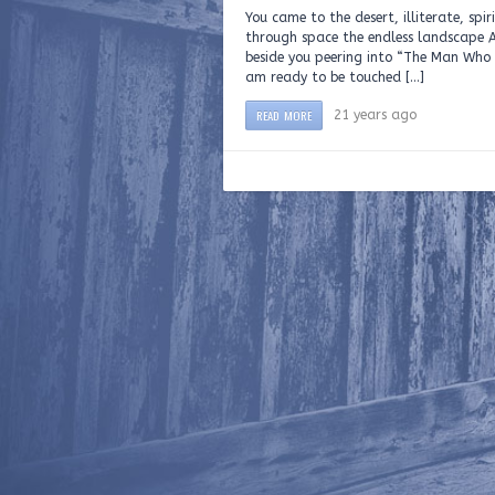
You came to the desert, illiterate, spi
through space the endless landscape A
beside you peering into “The Man Who T
am ready to be touched […]
READ MORE
21 years ago