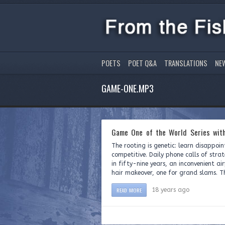
POETS
POET Q&A
TRANSLATIONS
NE
GAME-ONE.MP3
Game One of the World Series with
The rooting is genetic: learn disappoin
competitive. Daily phone calls of stra
in fifty-nine years, an inconvenient ai
hair makeover, one for grand slams. The
READ MORE
18 years ago