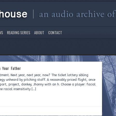
WS
READING SERIES
ABOUT
CONTACT
 Your Father
tment. Next year, next year, now? The ticket lottery sibling
tegy unheard by pitching staff. A reasonably priced flight, once
rport, project, donkey, Jhonny with an h. Choose a player: facial
 racial insensitivity […]