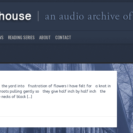
WS
READING SERIES
ABOUT
CONTACT
 the yard into frustration of flowers I have felt for a knot in
roots pulling gently so they give half inch by half inch the
 necks of black […]