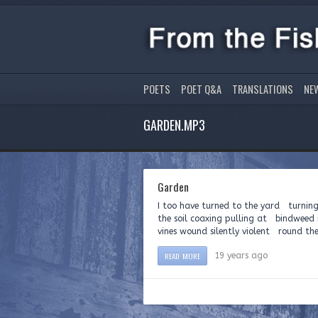
POETS
POET Q&A
TRANSLATIONS
NE
GARDEN.MP3
Garden
I too have turned to the yard turning
the soil coaxing pulling at bindweed 
vines wound silently violent round the
READ MORE
19 years ago