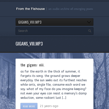
GIGANS_VIII.MP3
GIGANS_VIII.MP3
the gigans: viii.
as for the earth in the thick of summer, it
forgets its song. the ground grows deeper
everyday. the sun seeks out its furthest reaches
while ants, single file, consume each word we
say. what of my face do you imagine keeping?
not even your eyes can resist a memory’s damp
seduction, some radiant lust […]
READ MORE
21 years ago