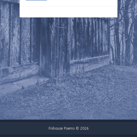
Fishouse Poems © 2026