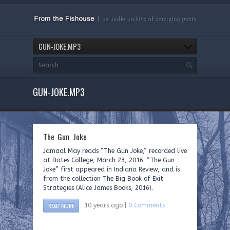
GUN-JOKE.MP3
GUN-JOKE.MP3
The Gun Joke
Jamaal May reads “The Gun Joke,” recorded live
at Bates College, March 23, 2016. “The Gun
Joke” first appeared in Indiana Review, and is
from the collection The Big Book of Exit
Strategies (Alice James Books, 2016).
READ MORE
10 years ago |
0 Comments