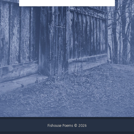
Fishouse Poems © 2026