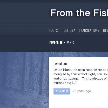
POETS
POET Q&A
TRANSLATIONS
NE
INVENTION.MP3
Invention
On an island, an open road where an a
mangled by four o’clock light, soul sou
watchful, savage. This landscape of T
mussels have […]
READ MORE
22 years ago