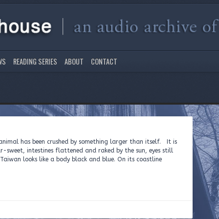
WS
READING SERIES
ABOUT
CONTACT
nimal has been crushed by something larger than itself. It is
r-sweet, intestines flattened and raked by the sun, eyes still
aiwan looks like a body black and blue. On its coastline