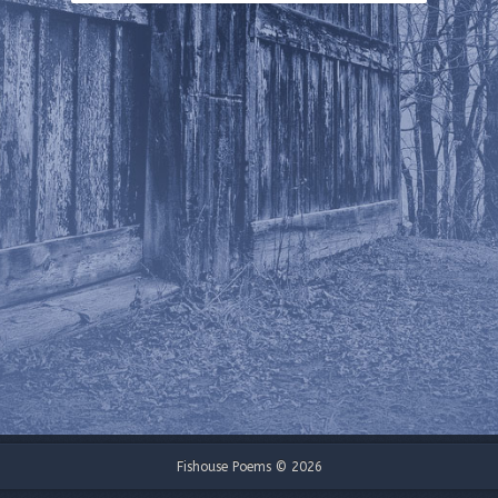
Fishouse Poems © 2026