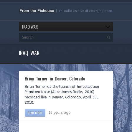
IRAQ WAR
IRAQ WAR
Brian Turner in Denver, Colorado
Brian Turner at the launch of his collection
Phantom Noise (Alice James Books, 2010)
recorded live in Denver, Colorado, April 19,
2010.
READ MORE
16 years ago