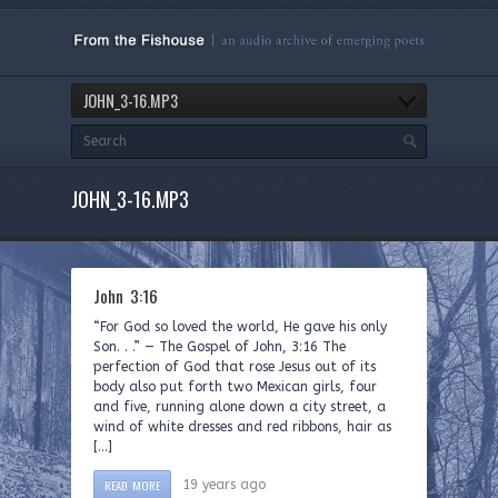
JOHN_3-16.MP3
JOHN_3-16.MP3
John 3:16
“For God so loved the world, He gave his only
Son. . .” — The Gospel of John, 3:16 The
perfection of God that rose Jesus out of its
body also put forth two Mexican girls, four
and five, running alone down a city street, a
wind of white dresses and red ribbons, hair as
[…]
READ MORE
19 years ago