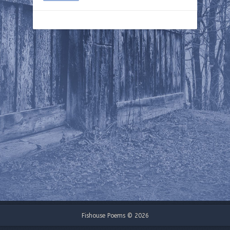
Fishouse Poems © 2026