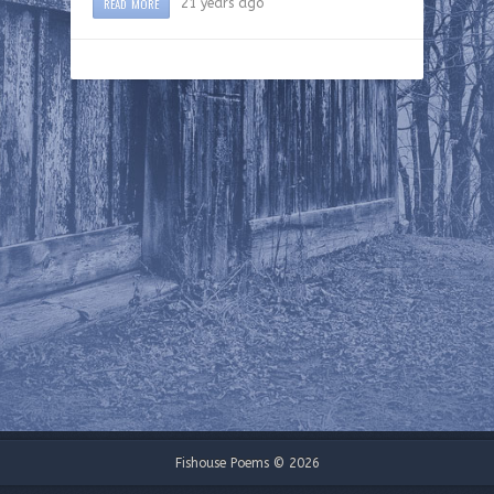
READ MORE
21 years ago
Fishouse Poems © 2026