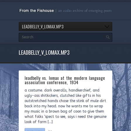
LEADBELLY_V_LOMAX.MP3
LEADBELLY_V_LOMAX.MP3
leadbelly vs. lomax at the modern language
association conference, 1934
a costume. dark overalls, handkerchief, and
ugly-ass shitkickers, clutched like gifts in his
outstretched hands chase the stink of mule dirt
back into my head. now he wants me to wrap
my music in a brown bag of coon to give them
what folks ’spect to see, says i need the genuine
look of farm […]