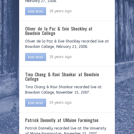
February 27, 2008.
READ MORE
18 years ago
Oliver de la Paz & Evie Shockley at
Bowdoin College
Oliver de la Paz & Evie Shockley recorded live at
Bowdoin College, February 21, 2008.
READ MORE
18 years ago
Tina Chang & Ravi Shankar at Bowdoin
College
Tina Chang & Ravi Shankar recorded live at
Bowdoin College, November 15, 2007.
READ MORE
19 years ago
Patrick Donnelly at UMaine Farmington
Patrick Donnelly recorded live at the University
of Maine Farmington, November 15, 2007.