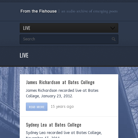
LIVE
LIVE
James Richardson at Bates College
James Richardson recorded live at Bates
College, January 23, 2012.
READ MORE
15 years ago
Sydney Lea at Bates College
Sydney Lea recorded live at Bates College,