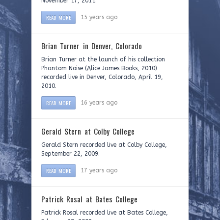
November 17, 2011.
READ MORE
15 years ago
Brian Turner in Denver, Colorado
Brian Turner at the launch of his collection
Phantom Noise (Alice James Books, 2010)
recorded live in Denver, Colorado, April 19,
2010.
READ MORE
16 years ago
Gerald Stern at Colby College
Gerald Stern recorded live at Colby College,
September 22, 2009.
READ MORE
17 years ago
Patrick Rosal at Bates College
Patrick Rosal recorded live at Bates College,