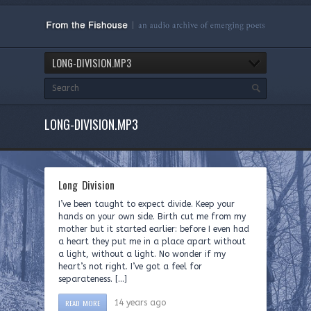
LONG-DIVISION.MP3
LONG-DIVISION.MP3
Long Division
I’ve been taught to expect divide. Keep your
hands on your own side. Birth cut me from my
mother but it started earlier: before I even had
a heart they put me in a place apart without
a light, without a light. No wonder if my
heart’s not right. I’ve got a feel for
separateness. […]
READ MORE
14 years ago