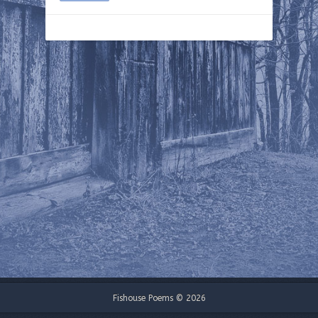
Fishouse Poems © 2026