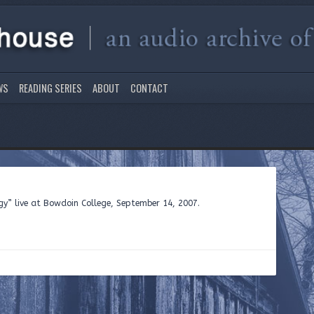
WS
READING SERIES
ABOUT
CONTACT
gy” live at Bowdoin College, September 14, 2007.