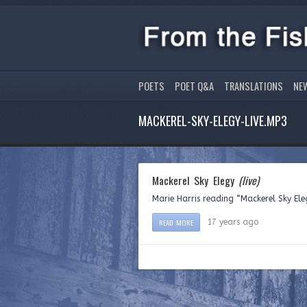
POETS
POET Q&A
TRANSLATIONS
NE
MACKEREL-SKY-ELEGY-LIVE.MP3
Mackerel Sky Elegy
(live)
Marie Harris reading “Mackerel Sky Ele
READ MORE
17 years ago