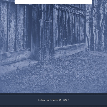
Fishouse Poems © 2026