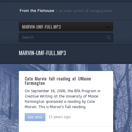
MARVIN-UMF-FULL.MP3
MARVIN-UMF-FULL.MP3
Cate Marvin full reading at UMaine
Farmington
On September 18, 2008, the BFA Program in
Creative Writing at the University of Maine
Farmington sponsored a reading by Cate
Marvin. This is Marvin’s full reading.
READ MORE
15 years ago