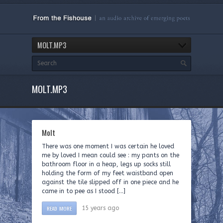
MOLT.MP3
MOLT.MP3
Molt
There was one moment I was certain he loved
me by loved I mean could see : my pants on the
bathroom floor in a heap, legs up socks still
holding the form of my feet waistband open
against the tile slipped off in one piece and he
came in to pee as I stood […]
READ MORE
15 years ago