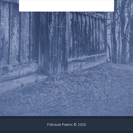
Fishouse Poems © 2026