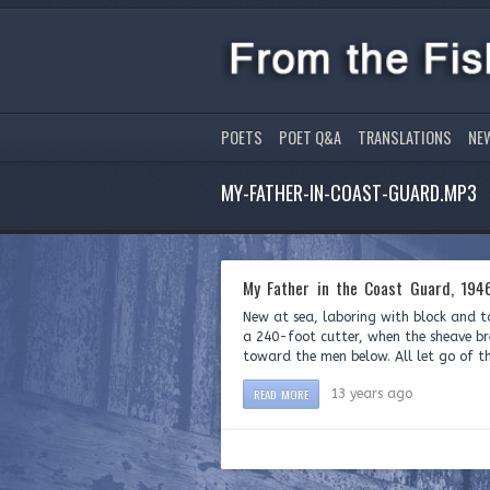
POETS
POET Q&A
TRANSLATIONS
NE
MY-FATHER-IN-COAST-GUARD.MP3
My Father in the Coast Guard, 194
New at sea, laboring with block and 
a 240-foot cutter, when the sheave bre
toward the men below. All let go of th
READ MORE
13 years ago