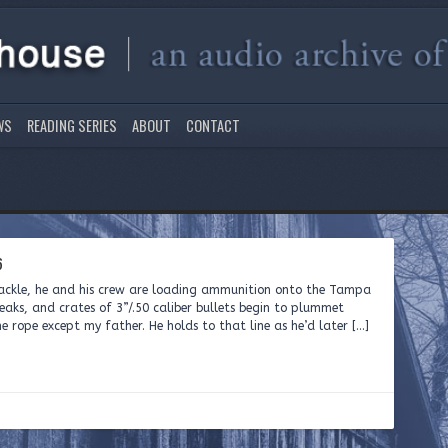
WS
READING SERIES
ABOUT
CONTACT
6
tackle, he and his crew are loading ammunition onto the Tampa
aks, and crates of 3”/.50 caliber bullets begin to plummet
e rope except my father. He holds to that line as he’d later […]