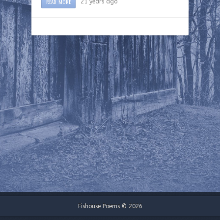
READ MORE
21 years ago
Fishouse Poems © 2026