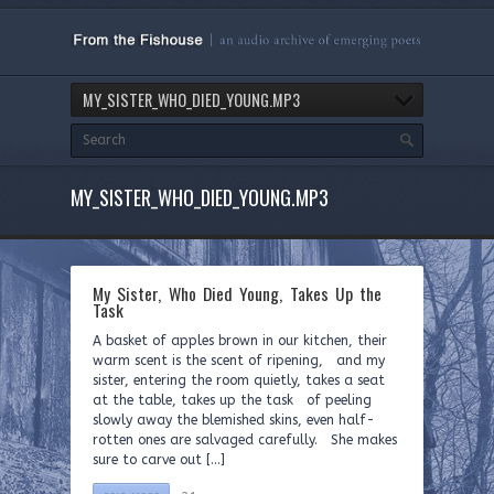
MY_SISTER_WHO_DIED_YOUNG.MP3
MY_SISTER_WHO_DIED_YOUNG.MP3
My Sister, Who Died Young, Takes Up the
Task
A basket of apples brown in our kitchen, their
warm scent is the scent of ripening, and my
sister, entering the room quietly, takes a seat
at the table, takes up the task of peeling
slowly away the blemished skins, even half-
rotten ones are salvaged carefully. She makes
sure to carve out […]