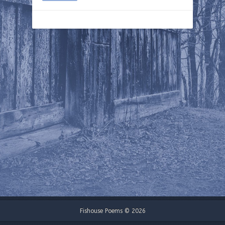
Fishouse Poems © 2026