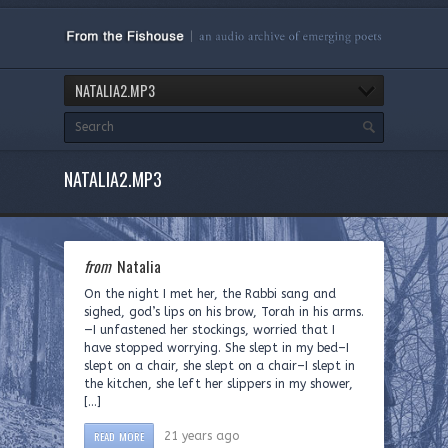
NATALIA2.MP3
NATALIA2.MP3
from
Natalia
On the night I met her, the Rabbi sang and
sighed, god’s lips on his brow, Torah in his arms.
—I unfastened her stockings, worried that I
have stopped worrying. She slept in my bed–I
slept on a chair, she slept on a chair–I slept in
the kitchen, she left her slippers in my shower,
[…]
READ MORE
21 years ago