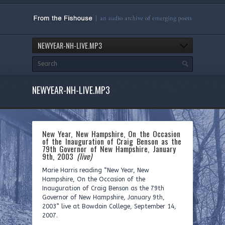
NEWYEAR-NH-LIVE.MP3
NEWYEAR-NH-LIVE.MP3
New Year, New Hampshire, On the Occasion
of the Inauguration of Craig Benson as the
79th Governor of New Hampshire, January
9th, 2003
(live)
Marie Harris reading “New Year, New
Hampshire, On the Occasion of the
Inauguration of Craig Benson as the 79th
Governor of New Hampshire, January 9th,
2003” live at Bowdoin College, September 14,
2007.