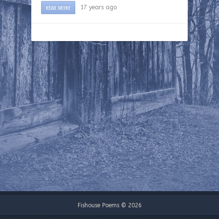
READ MORE
17 years ago
Fishouse Poems © 2026