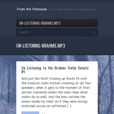
ON-LISTENING-BRAHMS.MP3
ON-LISTENING-BRAHMS.MP3
On Listening to the Brahms Violin Sonata
#1
And just like that! Cruising up Route 94 with
the classical radio station crooning on all four
speakers, when it gets to the moment of that
certain crescendo where the violin does what
violins do so well, and the bow catches the
sinews inside my chest as if they were strings
stretched across an unfretted […]