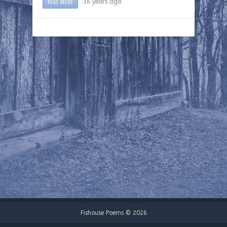
READ MORE
16 years ago
Fishouse Poems © 2026