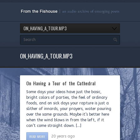
ON_HAVING_A_TOUR.MP3
ON_HAVING_A_TOUR.MP3
On Having a Tour of the Cathedral
Some days your ideas have just the basic,
bright colors of parties, the feel of ordinary
foods, and on sick days your rapture is just a
slither of innards, your prayers, water pouring
over the same grounds. Maybe it’s better here
when the wind blows in from the left, if it
can’t come straight down. […]
READ MORE
20 years ago