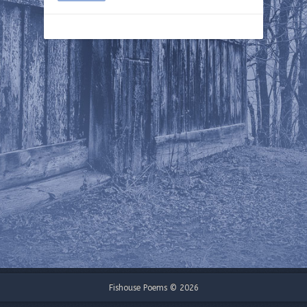
Fishouse Poems © 2026